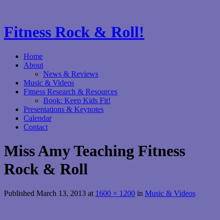
Fitness Rock & Roll!
Home
About
News & Reviews
Music & Videos
Fitness Research & Resources
Book: Keep Kids Fit!
Presentations & Keynotes
Calendar
Contact
Miss Amy Teaching Fitness
Rock & Roll
Published
March 13, 2013
at
1600 × 1200
in
Music & Videos