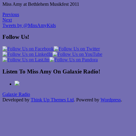
Miss Amy at Bethlehem Musikfest 2011
Previous
Next
Tweets by @MissAmyKids
Follow Us!
Listen To Miss Amy On Galaxie Radio!
Galaxie Radio
Developed by
Think Up Themes Ltd
. Powered by
Wordpress
.